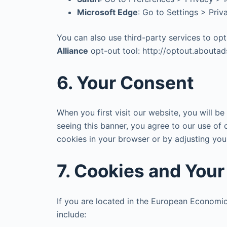
Microsoft Edge
: Go to Settings > Pri
You can also use third-party services to op
Alliance
opt-out tool: http://optout.aboutads
6. Your Consent
When you first visit our website, you will b
seeing this banner, you agree to our use of 
cookies in your browser or by adjusting you
7. Cookies and You
If you are located in the European Economic
include: