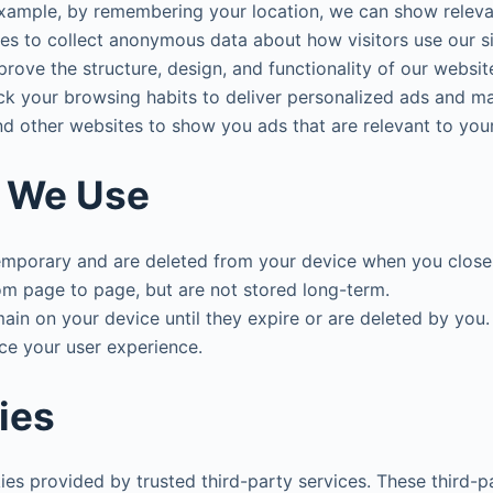
example, by remembering your location, we can show relevan
es to collect anonymous data about how visitors use our s
prove the structure, design, and functionality of our websit
ck your browsing habits to deliver personalized ads and ma
nd other websites to show you ads that are relevant to your
s We Use
temporary and are deleted from your device when you close
m page to page, but are not stored long-term.
ain on your device until they expire or are deleted by yo
nce your user experience.
ies
ies provided by trusted third-party services. These third-p