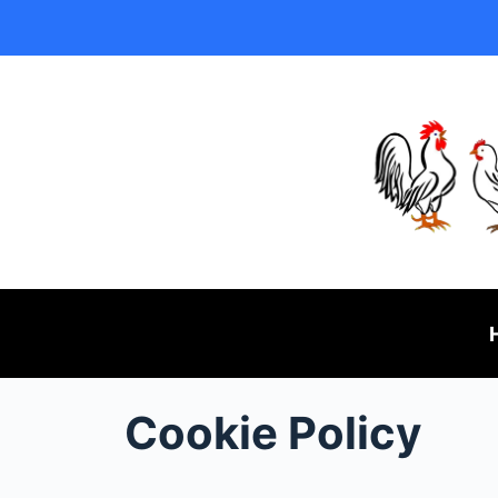
Cookie Policy