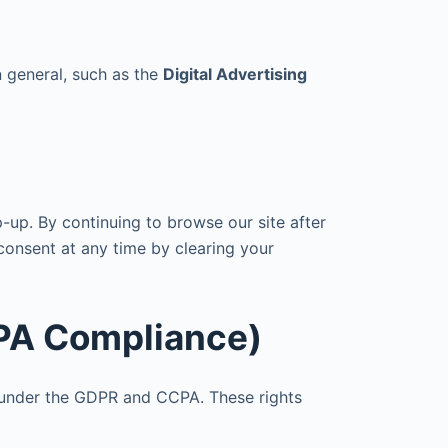
n general, such as the
Digital Advertising
p-up. By continuing to browse our site after
consent at any time by clearing your
CPA Compliance)
s under the GDPR and CCPA. These rights