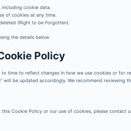
 including cookie data.
se of cookies at any time.
deleted (Right to be Forgotten).
sing the details below.
Cookie Policy
to time to reflect changes in how we use cookies or for re
e” will be updated accordingly. We recommend reviewing thi
this Cookie Policy or our use of cookies, please contact us