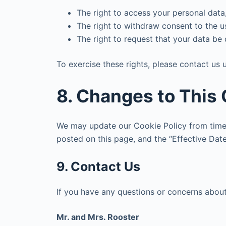
The right to access your personal data,
The right to withdraw consent to the u
The right to request that your data be 
To exercise these rights, please contact us u
8. Changes to This 
We may update our Cookie Policy from time 
posted on this page, and the “Effective Dat
9. Contact Us
If you have any questions or concerns about 
Mr. and Mrs. Rooster