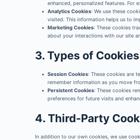
enhanced, personalized features. For 
Analytics Cookies
: We use these cooki
visited. This information helps us to im
Marketing Cookies
: These cookies tra
about your interactions with our site a
3. Types of Cookie
Session Cookies
: These cookies are 
remember information as you move fro
Persistent Cookies
: These cookies rem
preferences for future visits and enha
4. Third-Party Cook
In addition to our own cookies, we use cook