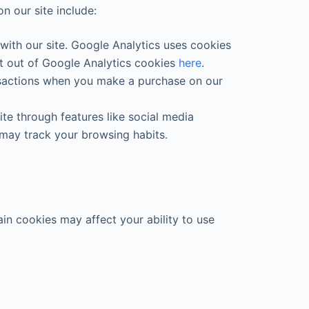
n our site include:
with our site. Google Analytics uses cookies
pt out of Google Analytics cookies
here
.
ansactions when you make a purchase on our
te through features like social media
 may track your browsing habits.
in cookies may affect your ability to use