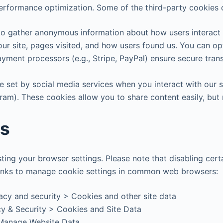
erformance optimization. Some of the third-party cookies o
 to gather anonymous information about how users interact 
 our site, pages visited, and how users found us. You can o
ayment processors (e.g., Stripe, PayPal) ensure secure tr
 set by social media services when you interact with our si
gram). These cookies allow you to share content easily, but
es
ing your browser settings. Please note that disabling certa
e links to manage cookie settings in common web browsers:
vacy and security > Cookies and other site data
cy & Security > Cookies and Site Data
 Manage Website Data