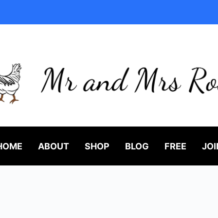
HOME
ABOUT
SHOP
BLOG
FREE
JOI