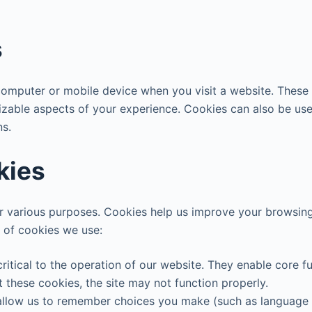
s
 computer or mobile device when you visit a website. These
izable aspects of your experience. Cookies can also be used
ns.
kies
r various purposes. Cookies help us improve your browsing 
s of cookies we use:
ritical to the operation of our website. They enable core fun
 these cookies, the site may not function properly.
allow us to remember choices you make (such as language 