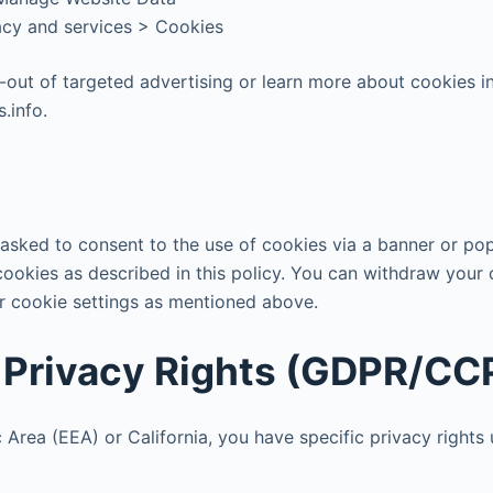
vacy and services > Cookies
t-out of targeted advertising or learn more about cookies i
.info.
e asked to consent to the use of cookies via a banner or po
cookies as described in this policy. You can withdraw your 
r cookie settings as mentioned above.
r Privacy Rights (GDPR/C
 Area (EEA) or California, you have specific privacy right