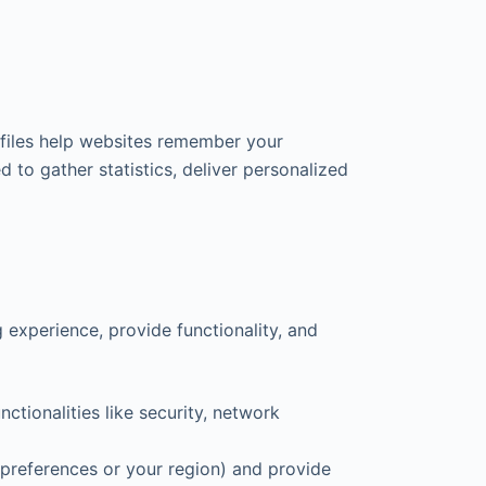
 files help websites remember your
 to gather statistics, deliver personalized
experience, provide functionality, and
ctionalities like security, network
preferences or your region) and provide