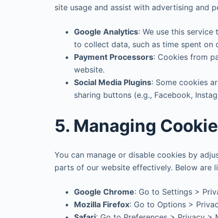
site usage and assist with advertising and p
Google Analytics
: We use this service
to collect data, such as time spent on
Payment Processors
: Cookies from p
website.
Social Media Plugins
: Some cookies are
sharing buttons (e.g., Facebook, Insta
5. Managing Cooki
You can manage or disable cookies by adjust
parts of our website effectively. Below ar
Google Chrome
: Go to Settings > Pri
Mozilla Firefox
: Go to Options > Priva
Safari
: Go to Preferences > Privacy >