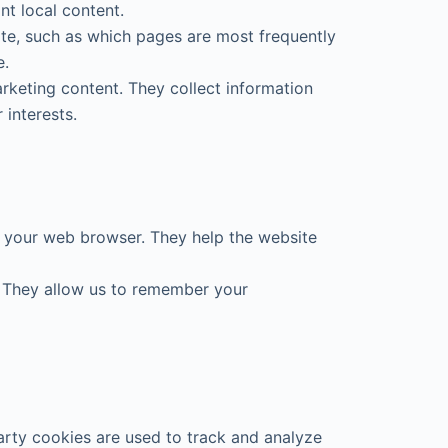
t local content.
ite, such as which pages are most frequently
e.
rketing content. They collect information
 interests.
 your web browser. They help the website
u. They allow us to remember your
arty cookies are used to track and analyze