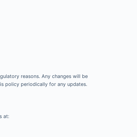
gulatory reasons. Any changes will be
s policy periodically for any updates.
 at: