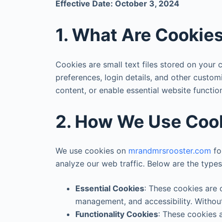
Effective Date: October 3, 2024
1. What Are Cookie
Cookies are small text files stored on your
preferences, login details, and other custom
content, or enable essential website functio
2. How We Use Coo
We use cookies on
mrandmrsrooster.com
fo
analyze our web traffic. Below are the type
Essential Cookies
: These cookies are c
management, and accessibility. Without
Functionality Cookies
: These cookies 