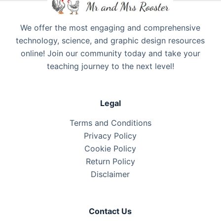
We offer the most engaging and comprehensive
technology, science, and graphic design resources
online! Join our community today and take your
teaching journey to the next level!
Legal
Terms and Conditions
Privacy Policy
Cookie Policy
Return Policy
Disclaimer
Contact Us