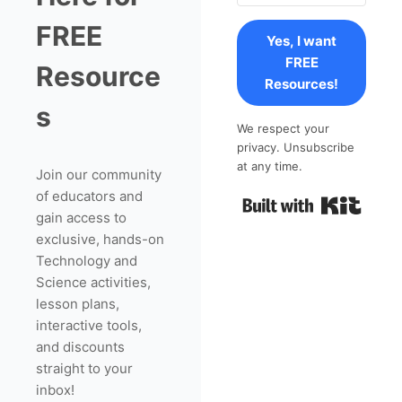
FREE
Yes, I want
FREE
Resource
Resources!
s
We respect your
privacy. Unsubscribe
at any time.
Join our community
of educators and
Built 
gain access to
exclusive, hands-on
Technology and
Science activities,
lesson plans,
interactive tools,
and discounts
straight to your
inbox!