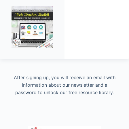
After signing up, you will receive an email with
information about our newsletter and a
password to unlock our free resource library.