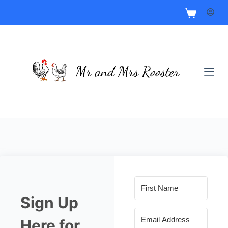
Sign Up
Here for