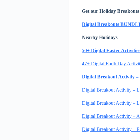
Get our Holiday Breakouts
Digital Breakouts BUNDL
Nearby Holidays
50+ Digital Easter Activiti
47+ Digital Earth Day Activi
Digital Breakout Activity 
Digital Breakout Activity – 
Digital Breakout Activity –
Digital Breakout Activity – A
Digital Breakout Activity –