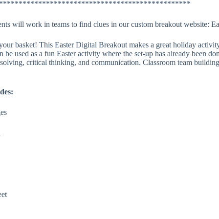
*************************************************
dents will work in teams to find clues in our custom breakout website: E
ur basket! This Easter Digital Breakout makes a great holiday activity
an be used as a fun Easter activity where the set-up has already been do
solving, critical thinking, and communication. Classroom team building
des:
ges
d
eet