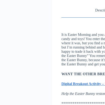
Descri
It is Easter Morning and you 
candy and toys! You enter the
where it was, but you find a 
but I’m running behind and ha
happy to trade it back with yo
the Easter Bunny” You rememb
the Easter Bunny, because it’
the Easter Bunny and get you
WANT THE OTHER BR
Digital Breakout Activity 
Help the Easter Bunny restore
***********************