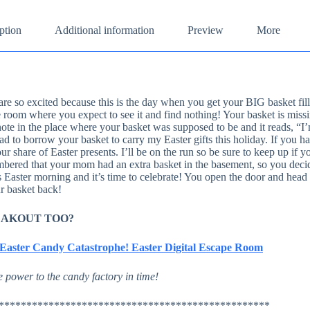
ption
Additional information
Preview
More
are so excited because this is the day when you get your BIG basket fille
 room where you expect to see it and find nothing! Your basket is missi
note in the place where your basket was supposed to be and it reads, “I
d to borrow your basket to carry my Easter gifts this holiday. If you ha
ur share of Easter presents. I’ll be on the run so be sure to keep up if y
ered that your mom had an extra basket in the basement, so you decide
s Easter morning and it’s time to celebrate! You open the door and head
r basket back!
EAKOUT TOO?
– Easter Candy Catastrophe! Easter Digital Escape Room
 power to the candy factory in time!
*************************************************