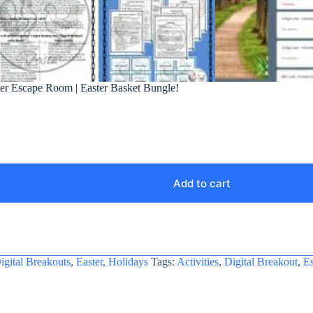
ster Escape Room | Easter Basket Bungle!
Add to cart
igital Breakouts
,
Easter
,
Holidays
Tags:
Activities
,
Digital Breakout
,
E