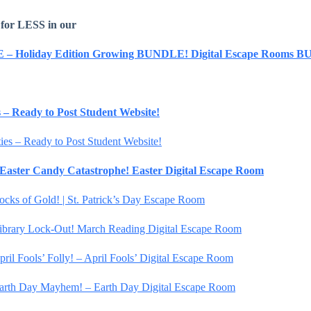
 for LESS in our
E – Holiday Edition Growing BUNDLE! Digital Escape Rooms
es – Ready to Post Student Website!
ties – Ready to Post Student Website!
– Easter Candy Catastrophe! Easter Digital Escape Room
Locks of Gold! | St. Patrick’s Day Escape Room
 Library Lock-Out! March Reading Digital Escape Room
pril Fools’ Folly! – April Fools’ Digital Escape Room
 Earth Day Mayhem! – Earth Day Digital Escape Room