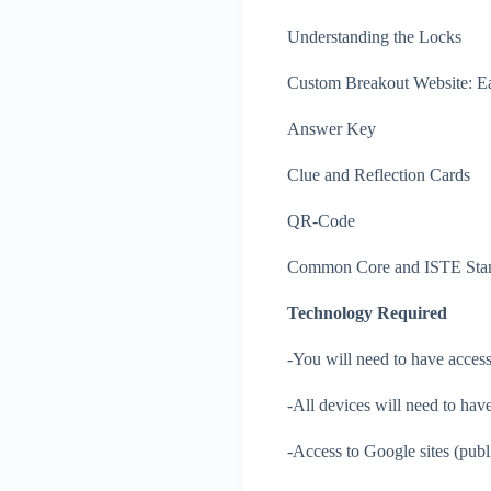
Understanding the Locks
Custom Breakout Website: Ea
Answer Key
Clue and Reflection Cards
QR-Code
Common Core and ISTE Sta
Technology Required
-You will need to have access
-All devices will need to have
-Access to Google sites (publi