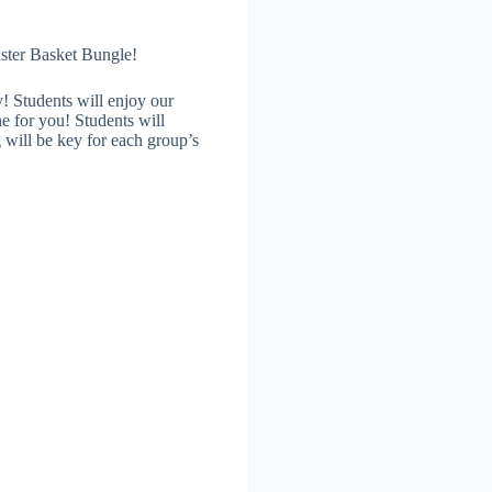
aster Basket Bungle!
! Students will enjoy our
ne for you! Students will
 will be key for each group’s