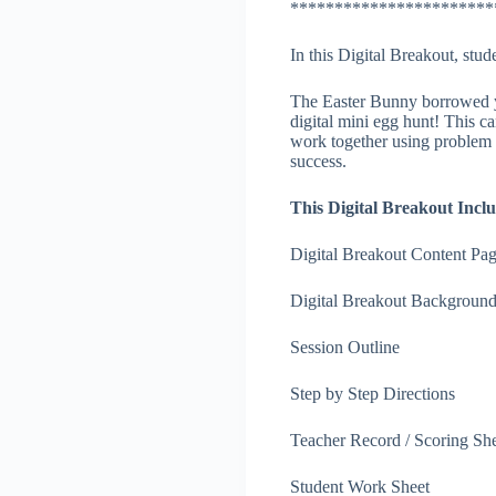
***********************
In this Digital Breakout, stu
The Easter Bunny borrowed yo
digital mini egg hunt! This c
work together using problem 
success.
This Digital Breakout Inclu
Digital Breakout Content Pa
Digital Breakout Backgroun
Session Outline
Step by Step Directions
Teacher Record / Scoring Sh
Student Work Sheet