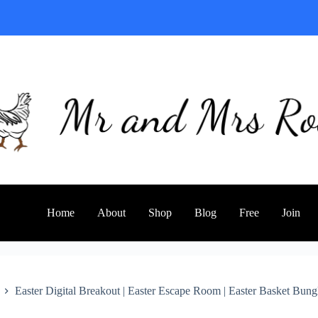
Home
About
Shop
Blog
Free
Join
Easter Digital Breakout | Easter Escape Room | Easter Basket Bung