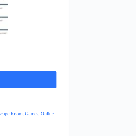
scape Room
,
Games
,
Online