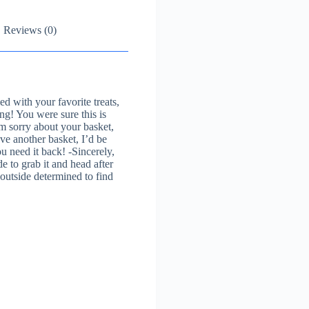
Reviews (0)
d with your favorite treats,
ng! You were sure this is
’m sorry about your basket,
ve another basket, I’d be
ou need it back! -Sincerely,
 to grab it and head after
 outside determined to find