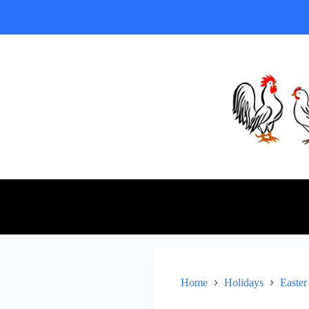
Home
Holidays
Easter