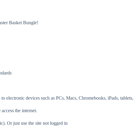
ster Basket Bungle!
ndards
 to electronic devices such as PCs, Macs, Chromebooks, iPads, tablets,
 access the internet.
c). Or just use the site not logged in