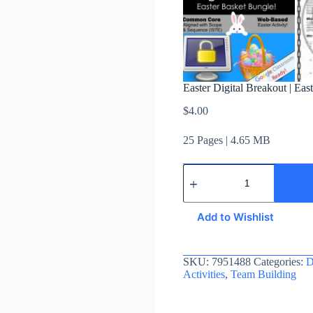
Easter Digital Breakout | Ea
$
4.00
25 Pages | 4.65 MB
Add to Wishlist
SKU:
7951488
Categories:
D
Activities
,
Team Building