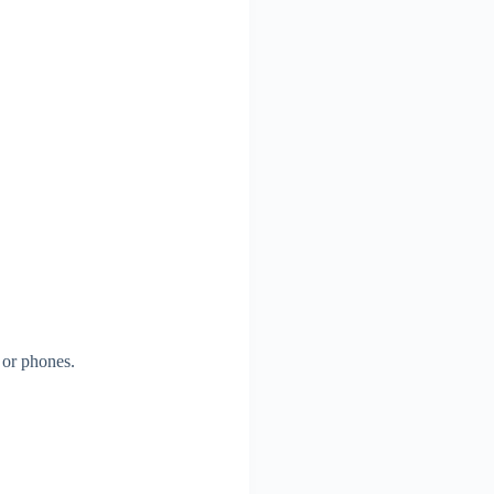
 or phones.