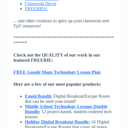
Classroom Decor
FREEBIES!
…and other creations to spice up your classroom and
TpT resources!
********************************************
******
Check out the QUALITY of our work in our
featured FREEBIE:
FREE Google Maps Technology Lesson Plan
Here are a few of our most popular products:
Emoji Bandit:
Digital Breakout/Escape Room
that can be used year-round!
Middle School Technology Lessons Double
Bundle:
12 project-based, student-centered tech
lessons
Holiday Digital Breakout Bundle:
16 Digital
Breakouts/Escape Rooms that cover all major