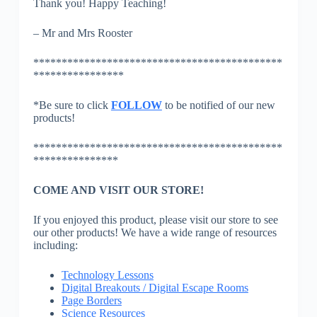
Thank you! Happy Teaching!
– Mr and Mrs Rooster
********************************************
****************
*Be sure to click
FOLLOW
to be notified of our new
products!
********************************************
***************
COME AND VISIT OUR STORE!
If you enjoyed this product, please visit our store to see
our other products! We have a wide range of resources
including:
Technology Lessons
Digital Breakouts / Digital Escape Rooms
Page Borders
Science Resources