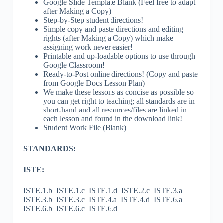
Google Slide Template Blank (Feel free to adapt
after Making a Copy)
Step-by-Step student directions!
Simple copy and paste directions and editing
rights (after Making a Copy) which make
assigning work never easier!
Printable and up-loadable options to use through
Google Classroom!
Ready-to-Post online directions! (Copy and paste
from Google Docs Lesson Plan)
We make these lessons as concise as possible so
you can get right to teaching; all standards are in
short-hand and all resources/files are linked in
each lesson and found in the download link!
Student Work File (Blank)
STANDARDS:
ISTE:
ISTE.1.b ISTE.1.c ISTE.1.d ISTE.2.c ISTE.3.a
ISTE.3.b ISTE.3.c ISTE.4.a ISTE.4.d ISTE.6.a
ISTE.6.b ISTE.6.c ISTE.6.d