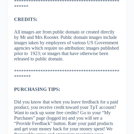
********************************************
******
CREDITS:
All images are from public domain or created directly
by Mr and Mrs Rooster. Public domain images include
images taken by employees of various US Government
agencies which require no attribution; images published
prior to 1923; or images that have otherwise been
released to public domain.
********************************************
*******
PURCHASING TIPS:
Did you know that when you leave feedback for a paid
product, you receive credit toward your TpT account?
Want to rack up some free credits? Go to your “My
Purchases” page (logged in) and you will see a
“Provide Feedback” button. Rate your paid products
and get your money back for your money spent! We