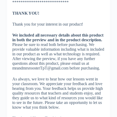
***************************
THANK YOU!
Thank you for your interest in our product!
We included all necessary details about this product
in both the preview and in the product description.
Please be sure to read both before purchasing. We
provide valuable information including what is included
in our product as well as what technology is required.
After viewing the preview, if you have any further
questions about this product, please email us at
mrandmrsroosterTpT@gmail.com before purchasing.
As always, we love to hear how our lessons went in
your classroom. We appreciate your feedback and love
hearing from you. Your feedback helps us provide high
quality resources that teachers and students enjoy, and
they guide us to what kind of resources you would like
to see in the future. Please take an opportunity to let us
know what you think below.