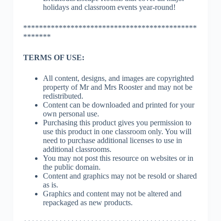
holidays and classroom events year-round!
********************************************
*******
TERMS OF USE:
All content, designs, and images are copyrighted
property of Mr and Mrs Rooster and may not be
redistributed.
Content can be downloaded and printed for your
own personal use.
Purchasing this product gives you permission to
use this product in one classroom only. You will
need to purchase additional licenses to use in
additional classrooms.
You may not post this resource on websites or in
the public domain.
Content and graphics may not be resold or shared
as is.
Graphics and content may not be altered and
repackaged as new products.