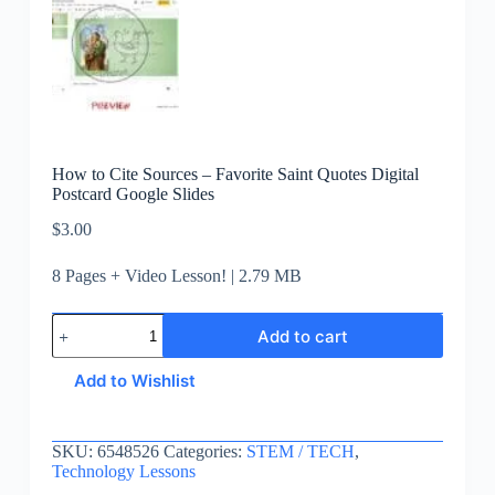
How to Cite Sources – Favorite Saint Quotes Digital
Postcard Google Slides
$
3.00
8 Pages + Video Lesson! | 2.79 MB
Add to cart
Add to Wishlist
SKU:
6548526
Categories:
STEM / TECH
,
Technology Lessons