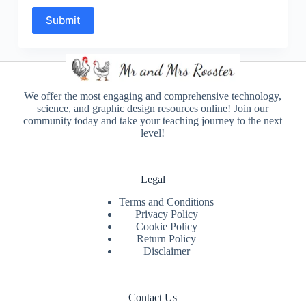
Submit
We offer the most engaging and comprehensive technology,
science, and graphic design resources online! Join our
community today and take your teaching journey to the next
level!
Legal
Terms and Conditions
Privacy Policy
Cookie Policy
Return Policy
Disclaimer
Contact Us