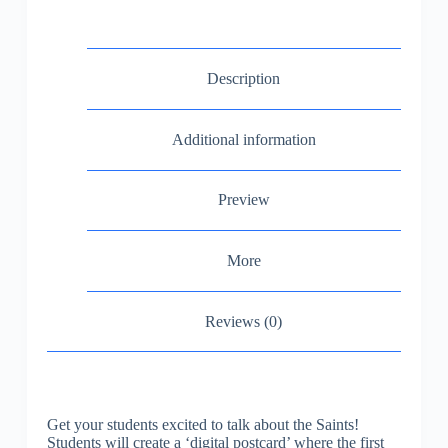
Description
Additional information
Preview
More
Reviews (0)
Get your students excited to talk about the Saints!
Students will create a ‘digital postcard’ where the first