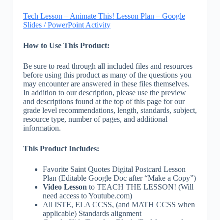
Tech Lesson – Animate This! Lesson Plan – Google
Slides / PowerPoint Activity
How to Use This Product:
Be sure to read through all included files and resources
before using this product as many of the questions you
may encounter are answered in these files themselves.
In addition to our description, please use the preview
and descriptions found at the top of this page for our
grade level recommendations, length, standards, subject,
resource type, number of pages, and additional
information.
This Product Includes:
Favorite Saint Quotes Digital Postcard Lesson
Plan (Editable Google Doc after “Make a Copy”)
Video Lesson
to TEACH THE LESSON! (Will
need access to Youtube.com)
All ISTE, ELA CCSS, (and MATH CCSS when
applicable) Standards alignment