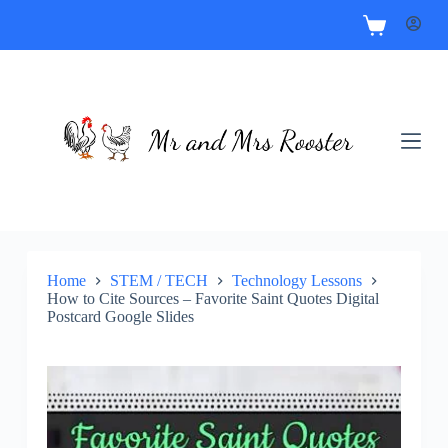
Home
STEM / TECH
Technology Lessons
How to Cite Sources – Favorite Saint Quotes Digital
Postcard Google Slides