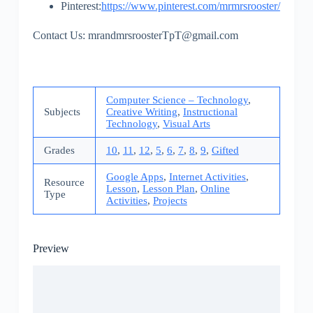
Pinterest:
https://www.pinterest.com/mrmrsrooster/
Contact Us: mrandmrsroosterTpT@gmail.com
Computer Science – Technology
,
Subjects
Creative Writing
,
Instructional
Technology
,
Visual Arts
Grades
10
,
11
,
12
,
5
,
6
,
7
,
8
,
9
,
Gifted
Google Apps
,
Internet Activities
,
Resource
Lesson
,
Lesson Plan
,
Online
Type
Activities
,
Projects
Preview