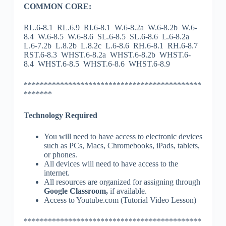
COMMON CORE:
RL.6-8.1 RL.6.9 RI.6-8.1 W.6-8.2a W.6-8.2b W.6-
8.4 W.6-8.5 W.6-8.6 SL.6-8.5 SL.6-8.6 L.6-8.2a
L.6-7.2b L.8.2b L.8.2c L.6-8.6 RH.6-8.1 RH.6-8.7
RST.6-8.3 WHST.6-8.2a WHST.6-8.2b WHST.6-
8.4 WHST.6-8.5 WHST.6-8.6 WHST.6-8.9
********************************************
*******
Technology Required
You will need to have access to electronic devices
such as PCs, Macs, Chromebooks, iPads, tablets,
or phones.
All devices will need to have access to the
internet.
All resources are organized for assigning through
Google Classroom,
if available.
Access to Youtube.com (Tutorial Video Lesson)
********************************************