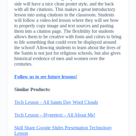
side will have a nice clean poster style, and the back
with all the citations. This makes a great introductory
lesson into using citations in the classroom. Students
will follow a video-led lesson where they will see how
to properly copy image and text sources and pasting
them into a citation page. The flexibility for students
allows them to be creative with fonts and colors to bring
to life something that could even be displayed around
the school! Allowing students to learn about the lives of
the Saints is not just for religious schools, but also gives
historical evidence of men and women over the
centuries.
Follow us to see future lessons!
Similar Products:
Tech Lesson – All Saints Day Word Clouds
Tech Lesson – Hypertext – All About Me!
Skill Share Google Slides Presentation Technology
Lesson