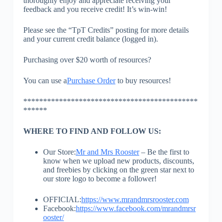
thoroughly enjoy and appreciate receiving your
feedback and you receive credit! It’s win-win!
Please see the “TpT Credits” posting for more details
and your current credit balance (logged in).
Purchasing over $20 worth of resources?
You can use a
Purchase Order
to buy resources!
********************************************
******
WHERE TO FIND AND FOLLOW US:
Our Store:
Mr and Mrs Rooster
– Be the first to
know when we upload new products, discounts,
and freebies by clicking on the green star next to
our store logo to become a follower!
OFFICIAL:
https://www.mrandmrsrooster.com
Facebook:
https://www.facebook.com/mrandmrsr
ooster/