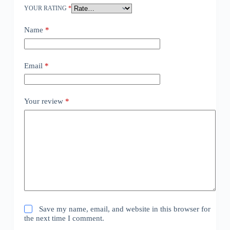
YOUR RATING
*
Name
*
Email
*
Your review
*
Save my name, email, and website in this browser for
the next time I comment.