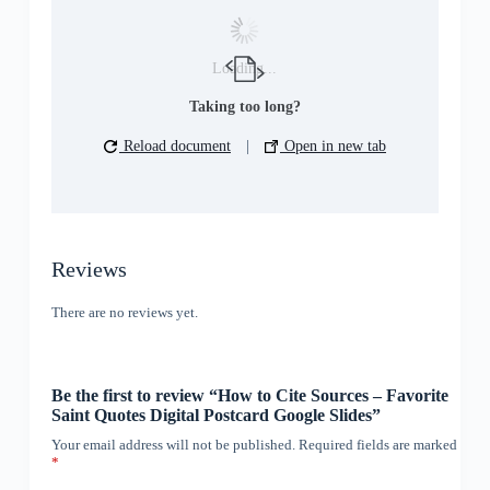
Loading...
Taking too long?
Reload document
|
Open in new tab
Reviews
There are no reviews yet.
Be the first to review “How to Cite Sources – Favorite
Saint Quotes Digital Postcard Google Slides”
Your email address will not be published.
Required fields are marked
*