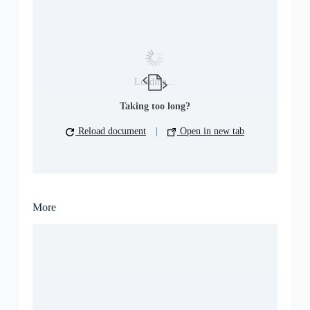
Loading...
Taking too long?
Reload document
|
Open in new tab
More