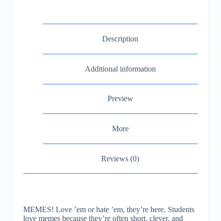
Description
Additional information
Preview
More
Reviews (0)
MEMES! Love ’em or hate ’em, they’re here. Students
love memes because they’re often short, clever, and