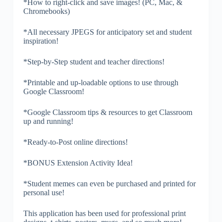
*How to right-click and save images! (PC, Mac, &
Chromebooks)
*All necessary JPEGS for anticipatory set and student
inspiration!
*Step-by-Step student and teacher directions!
*Printable and up-loadable options to use through
Google Classroom!
*Google Classroom tips & resources to get Classroom
up and running!
*Ready-to-Post online directions!
*BONUS Extension Activity Idea!
*Student memes can even be purchased and printed for
personal use!
This application has been used for professional print