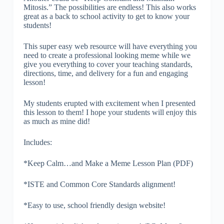
Mitosis.” The possibilities are endless! This also works
great as a back to school activity to get to know your
students!
This super easy web resource will have everything you
need to create a professional looking meme while we
give you everything to cover your teaching standards,
directions, time, and delivery for a fun and engaging
lesson!
My students erupted with excitement when I presented
this lesson to them! I hope your students will enjoy this
as much as mine did!
Includes:
*Keep Calm…and Make a Meme Lesson Plan (PDF)
*ISTE and Common Core Standards alignment!
*Easy to use, school friendly design website!