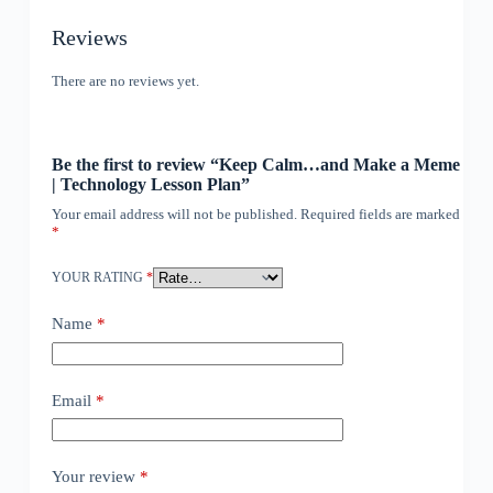
Reviews
There are no reviews yet.
Be the first to review “Keep Calm…and Make a Meme
| Technology Lesson Plan”
Your email address will not be published.
Required fields are marked
*
YOUR RATING
*
Name
*
Email
*
Your review
*