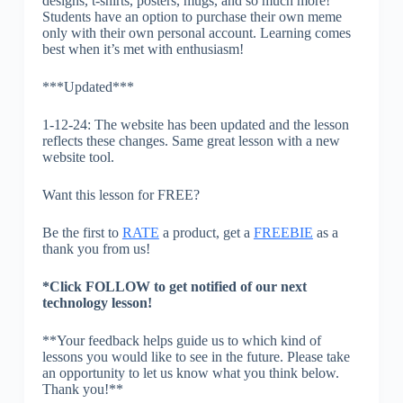
designs, t-shirts, posters, mugs, and so much more!
Students have an option to purchase their own meme
only with their own personal account. Learning comes
best when it’s met with enthusiasm!
***Updated***
1-12-24: The website has been updated and the lesson
reflects these changes. Same great lesson with a new
website tool.
Want this lesson for FREE?
Be the first to
RATE
a product, get a
FREEBIE
as a
thank you from us!
*Click FOLLOW to get notified of our next
technology lesson!
**Your feedback helps guide us to which kind of
lessons you would like to see in the future. Please take
an opportunity to let us know what you think below.
Thank you!**