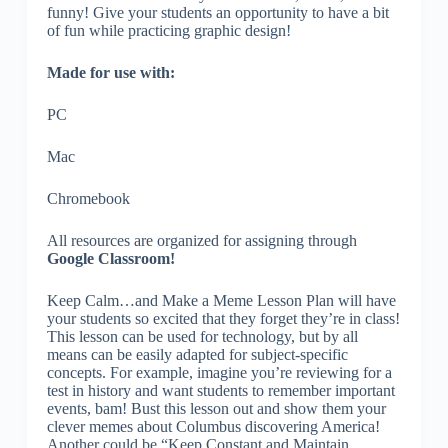
funny! Give your students an opportunity to have a bit
of fun while practicing graphic design!
Made for use with:
PC
Mac
Chromebook
All resources are organized for assigning through
Google Classroom!
Keep Calm…and Make a Meme Lesson Plan will have
your students so excited that they forget they’re in class!
This lesson can be used for technology, but by all
means can be easily adapted for subject-specific
concepts. For example, imagine you’re reviewing for a
test in history and want students to remember important
events, bam! Bust this lesson out and show them your
clever memes about Columbus discovering America!
Another could be “Keep Constant and Maintain