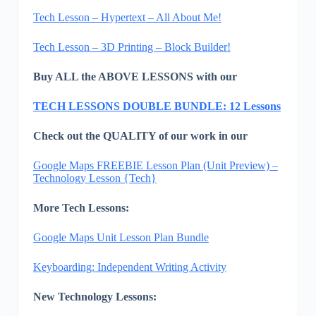
Tech Lesson – Hypertext – All About Me!
Tech Lesson – 3D Printing – Block Builder!
Buy ALL the ABOVE LESSONS with our
TECH LESSONS DOUBLE BUNDLE: 12 Lessons
Check out the QUALITY of our work in our
Google Maps FREEBIE Lesson Plan (Unit Preview) –
Technology Lesson {Tech}
More Tech Lessons:
Google Maps Unit Lesson Plan Bundle
Keyboarding: Independent Writing Activity
New Technology Lessons: