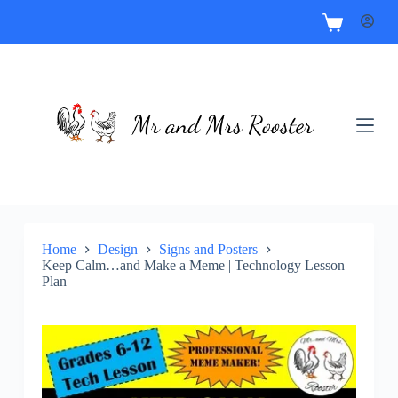
Home
Design
Signs and Posters
Keep Calm…and Make a Meme | Technology Lesson
Plan