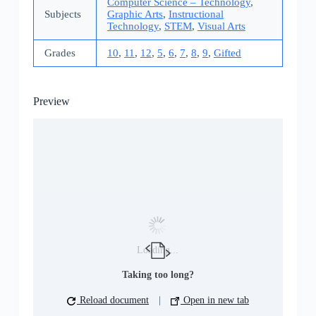
Computer Science – Technology
,
Subjects
Graphic Arts
,
Instructional
Technology
,
STEM
,
Visual Arts
Grades
10
,
11
,
12
,
5
,
6
,
7
,
8
,
9
,
Gifted
Preview
Loading...
Taking too long?
Reload document
|
Open in new tab