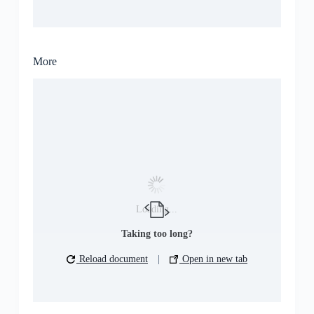
More
Loading...
Taking too long?
Reload document
|
Open in new tab