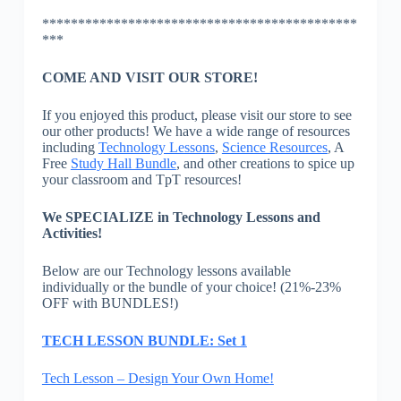
********************************************
***
COME AND VISIT OUR STORE!
If you enjoyed this product, please visit our store to see
our other products! We have a wide range of resources
including
Technology Lessons
,
Science Resources
, A
Free
Study Hall Bundle
, and other creations to spice up
your classroom and TpT resources!
We SPECIALIZE in Technology Lessons and
Activities!
Below are our Technology lessons available
individually or the bundle of your choice! (21%-23%
OFF with BUNDLES!)
TECH LESSON BUNDLE: Set 1
Tech Lesson – Design Your Own Home!