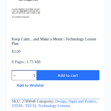
Keep Calm…and Make a Meme | Technology Lesson
Plan
$
3.00
8 Pages | 1.75 MB
Add to cart
Add to Wishlist
SKU:
2789848
Categories:
Design
,
Signs and Posters
,
STEM / TECH
,
Technology Lessons