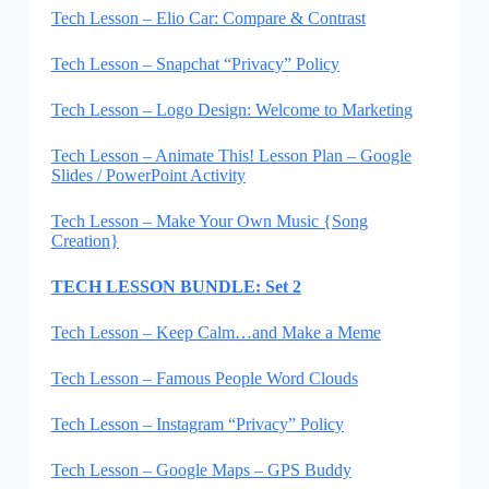
Tech Lesson – Elio Car: Compare & Contrast
Tech Lesson – Snapchat “Privacy” Policy
Tech Lesson – Logo Design: Welcome to Marketing
Tech Lesson – Animate This! Lesson Plan – Google
Slides / PowerPoint Activity
Tech Lesson – Make Your Own Music {Song
Creation}
TECH LESSON BUNDLE: Set 2
Tech Lesson – Keep Calm…and Make a Meme
Tech Lesson – Famous People Word Clouds
Tech Lesson – Instagram “Privacy” Policy
Tech Lesson – Google Maps – GPS Buddy