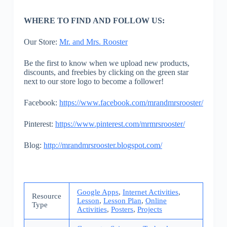
WHERE TO FIND AND FOLLOW US:
Our Store:
Mr. and Mrs. Rooster
Be the first to know when we upload new products,
discounts, and freebies by clicking on the green star
next to our store logo to become a follower!
Facebook:
https://www.facebook.com/mrandmrsrooster/
Pinterest:
https://www.pinterest.com/mrmrsrooster/
Blog:
http://mrandmrsrooster.blogspot.com/
Google Apps
,
Internet Activities
,
Resource
Lesson
,
Lesson Plan
,
Online
Type
Activities
,
Posters
,
Projects