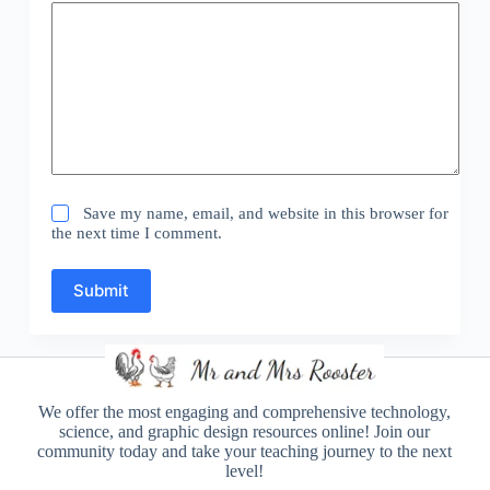
Save my name, email, and website in this browser for
the next time I comment.
Submit
We offer the most engaging and comprehensive technology,
science, and graphic design resources online! Join our
community today and take your teaching journey to the next
level!