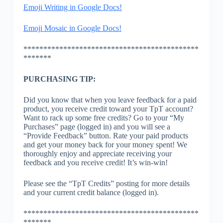
Emoji Writing in Google Docs!
Emoji Mosaic in Google Docs!
********************************************
*******
PURCHASING TIP:
Did you know that when you leave feedback for a paid
product, you receive credit toward your TpT account?
Want to rack up some free credits? Go to your “My
Purchases” page (logged in) and you will see a
“Provide Feedback” button. Rate your paid products
and get your money back for your money spent! We
thoroughly enjoy and appreciate receiving your
feedback and you receive credit! It’s win-win!
Please see the “TpT Credits” posting for more details
and your current credit balance (logged in).
********************************************
*******