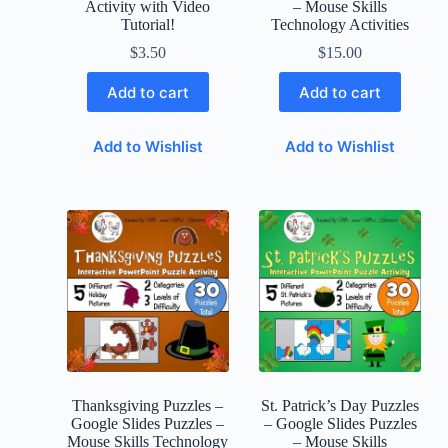
Activity with Video
– Mouse Skills
Tutorial!
Technology Activities
$
3.50
$
15.00
Add to cart
Add to cart
Add to Wishlist
Add to Wishlist
Thanksgiving Puzzles –
St. Patrick’s Day Puzzles
Google Slides Puzzles –
– Google Slides Puzzles
Mouse Skills Technology
– Mouse Skills