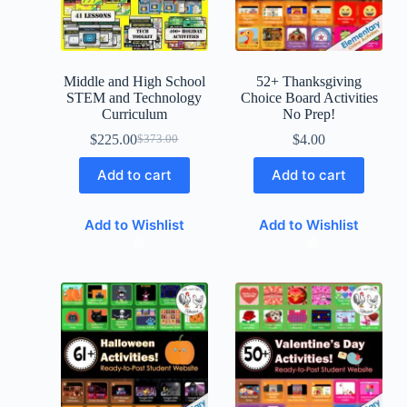
Middle and High School
52+ Thanksgiving
STEM and Technology
Choice Board Activities
Curriculum
No Prep!
$
225.00
$
4.00
$
373.00
Add to cart
Add to cart
Add to Wishlist
Add to Wishlist