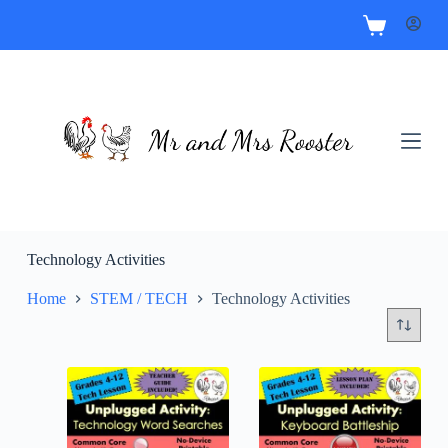
Technology Activities
Home
STEM / TECH
Technology Activities