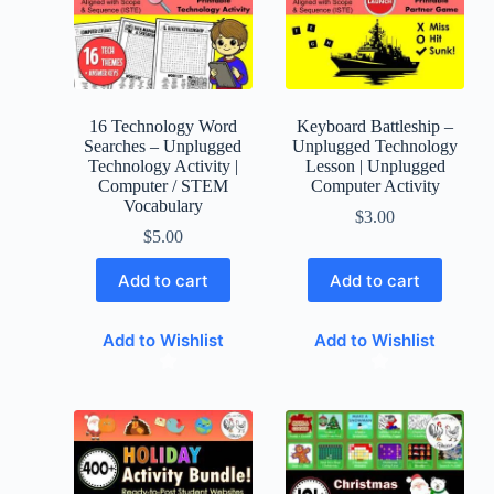
16 Technology Word
Keyboard Battleship –
Searches – Unplugged
Unplugged Technology
Technology Activity |
Lesson | Unplugged
Computer / STEM
Computer Activity
Vocabulary
$
3.00
$
5.00
Add to cart
Add to cart
Add to Wishlist
Add to Wishlist