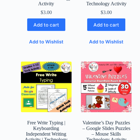
Activity
Technology Activity
$
3.00
$
3.00
Add to cart
Add to cart
Add to Wishlist
Add to Wishlist
Free Write Typing |
Valentine’s Day Puzzles
Keyboarding
– Google Slides Puzzles
Independent Writing
– Mouse Skills
Activity | Technology
Technology Activity