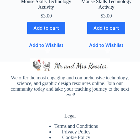
Mouse Skills Technology
Mouse Skills Technology
Activity
Activity
$
3.00
$
3.00
Add to cart
Add to cart
Add to Wishlist
Add to Wishlist
We offer the most engaging and comprehensive technology,
science, and graphic design resources online! Join our
community today and take your teaching journey to the next
level!
Legal
Terms and Conditions
Privacy Policy
Cookie Policy