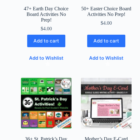
47+ Earth Day Choice
50+ Easter Choice Board
Board Activities No
Activities No Prep!
Prep!
$
4.00
$
4.00
Add to cart
Add to cart
Add to Wishlist
Add to Wishlist
36+ St. Patrick’s Day
Mother’s Day E-Card