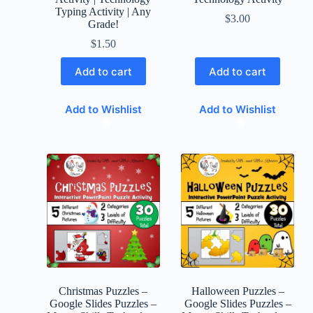
Typing Activity | Any
$
3.00
Grade!
$
1.50
Add to cart
Add to cart
Add to Wishlist
Add to Wishlist
Christmas Puzzles –
Halloween Puzzles –
Google Slides Puzzles –
Google Slides Puzzles –