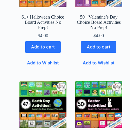
61+ Halloween Choice
50+ Valentine’s Day
Board Activities No
Choice Board Activities
Prep!
No Prep!
$
4.00
$
4.00
Add to cart
Add to cart
Add to Wishlist
Add to Wishlist