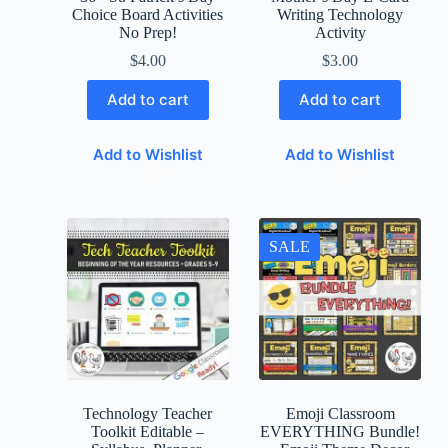
Choice Board Activities
Writing Technology
No Prep!
Activity
$
4.00
$
3.00
Add to cart
Add to cart
Add to Wishlist
Add to Wishlist
SALE
Technology Teacher
Emoji Classroom
Toolkit Editable –
EVERYTHING Bundle!