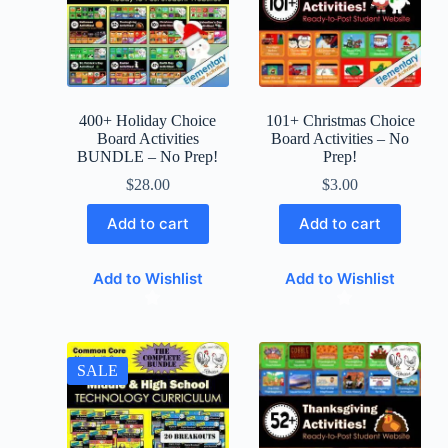
400+ Holiday Choice
101+ Christmas Choice
Board Activities
Board Activities – No
BUNDLE – No Prep!
Prep!
$
28.00
$
3.00
Add to cart
Add to cart
Add to Wishlist
Add to Wishlist
SALE