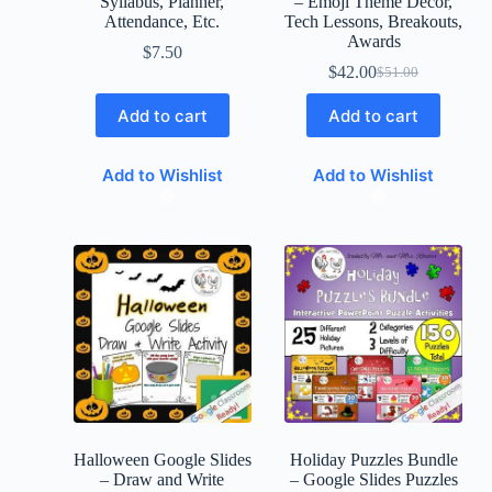
Syllabus, Planner,
– Emoji Theme Decor,
Attendance, Etc.
Tech Lessons, Breakouts,
Awards
$
7.50
$
42.00
$
51.00
Add to cart
Add to cart
Add to Wishlist
Add to Wishlist
Halloween Google Slides
Holiday Puzzles Bundle
– Draw and Write
– Google Slides Puzzles